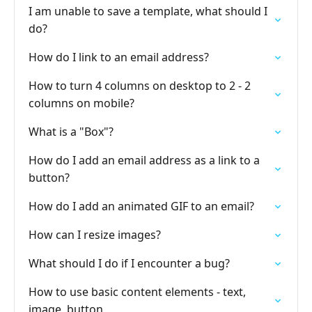
I am unable to save a template, what should I
do?
How do I link to an email address?
How to turn 4 columns on desktop to 2 - 2
columns on mobile?
What is a "Box"?
How do I add an email address as a link to a
button?
How do I add an animated GIF to an email?
How can I resize images?
What should I do if I encounter a bug?
How to use basic content elements - text,
image, button