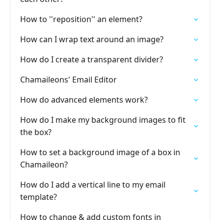
How to ''reposition'' an element?
How can I wrap text around an image?
How do I create a transparent divider?
Chamaileons' Email Editor
How do advanced elements work?
How do I make my background images to fit
the box?
How to set a background image of a box in
Chamaileon?
How do I add a vertical line to my email
template?
How to change & add custom fonts in