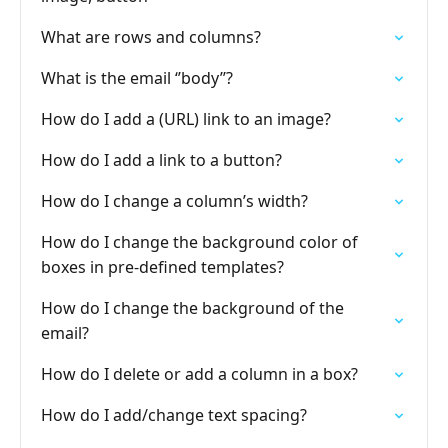
What are rows and columns?
What is the email ‘’body’’?
How do I add a (URL) link to an image?
How do I add a link to a button?
How do I change a column’s width?
How do I change the background color of
boxes in pre-defined templates?
How do I change the background of the
email?
How do I delete or add a column in a box?
How do I add/change text spacing?