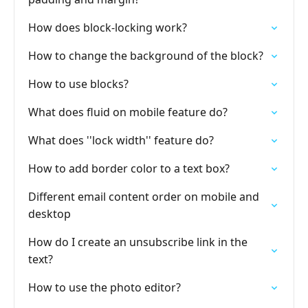
How does block-locking work?
How to change the background of the block?
How to use blocks?
What does fluid on mobile feature do?
What does ''lock width'' feature do?
How to add border color to a text box?
Different email content order on mobile and
desktop
How do I create an unsubscribe link in the
text?
How to use the photo editor?