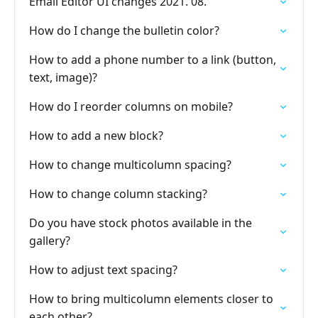
Email Editor UI changes 2021. 08.
How do I change the bulletin color?
How to add a phone number to a link (button,
text, image)?
How do I reorder columns on mobile?
How to add a new block?
How to change multicolumn spacing?
How to change column stacking?
Do you have stock photos available in the
gallery?
How to adjust text spacing?
How to bring multicolumn elements closer to
each other?