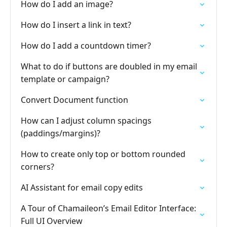
How do I add an image?
How do I insert a link in text?
How do I add a countdown timer?
What to do if buttons are doubled in my email
template or campaign?
Convert Document function
How can I adjust column spacings
(paddings/margins)?
How to create only top or bottom rounded
corners?
AI Assistant for email copy edits
A Tour of Chamaileon’s Email Editor Interface:
Full UI Overview