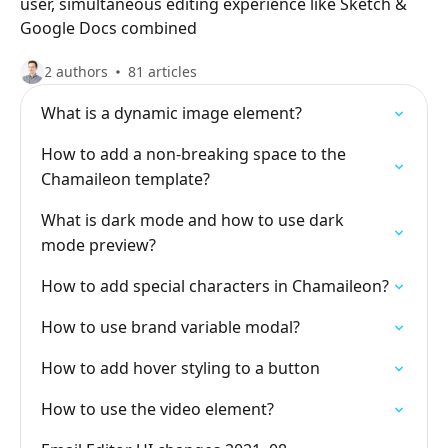
user, simultaneous editing experience like Sketch &
Google Docs combined
2 authors
81 articles
What is a dynamic image element?
How to add a non-breaking space to the
Chamaileon template?
What is dark mode and how to use dark
mode preview?
How to add special characters in Chamaileon?
How to use brand variable modal?
How to add hover styling to a button
How to use the video element?