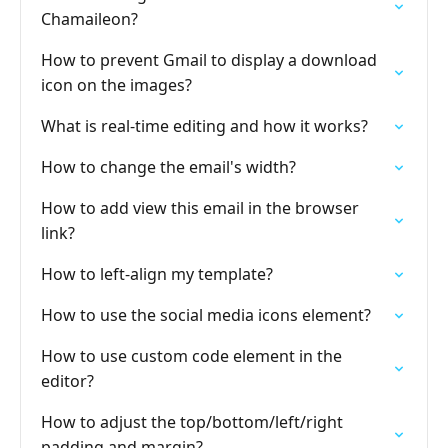
Chamaileon?
How to prevent Gmail to display a download
icon on the images?
What is real-time editing and how it works?
How to change the email's width?
How to add view this email in the browser
link?
How to left-align my template?
How to use the social media icons element?
How to use custom code element in the
editor?
How to adjust the top/bottom/left/right
padding and margin?