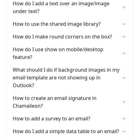
How do I add a text over an image/image
under text?
How to use the shared image library?
How do I make round corners on the box?
How do I use show on mobile/desktop
feature?
What should I do if background images in my
email template are not showing up in
Outlook?
How to create an email signature in
Chamaileon?
How to add a survey to an email?
How do I add a simple data table to an email?