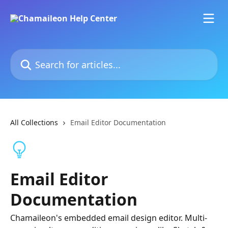
Skip to main content
Search for articles...
All Collections
Email Editor Documentation
Email Editor
Documentation
Chamaileon's embedded email design editor. Multi-