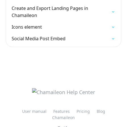
Create and Export Landing Pages in
Chamaileon
Icons element
Social Media Post Embed
User manual
Features
Pricing
Blog
Chamaileon