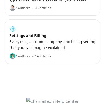
2 authors
46 articles
Settings and Billing
Every user, account, company, and billing setting
that you can imagine explained.
2 authors
14 articles