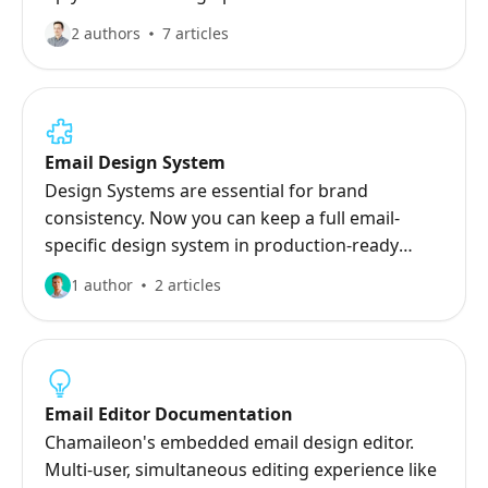
2 authors
7 articles
Email Design System
Design Systems are essential for brand
consistency. Now you can keep a full email-
specific design system in production-ready
assets in Chamaileon.
1 author
2 articles
Email Editor Documentation
Chamaileon's embedded email design editor.
Multi-user, simultaneous editing experience like