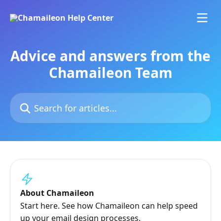
Skip to main content
Advice and answers from the
Chamaileon Team
Search for articles...
About Chamaileon
Start here. See how Chamaileon can help speed
up your email design processes.