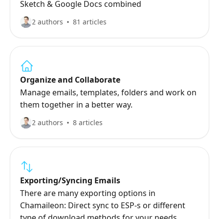
Sketch & Google Docs combined
2 authors
81 articles
Organize and Collaborate
Manage emails, templates, folders and work on
them together in a better way.
2 authors
8 articles
Exporting/Syncing Emails
There are many exporting options in
Chamaileon: Direct sync to ESP-s or different
type of download methods for your needs.