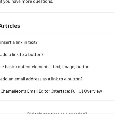
if you have more questions.
Articles
nsert a link in text?
add a link to a button?
e basic content elements - text, image, button
add an email address as a link to a button?
 Chamaileon’s Email Editor Interface: Full UI Overview