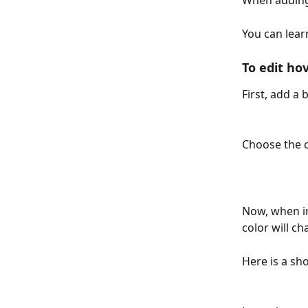
When adding 
You can lear
To edit hov
First, add a 
Choose the c
Now, when in
color will c
Here is a sho