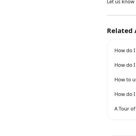
Let us know 
Related 
How do I i
How do I 
How to us
How do I 
A Tour of