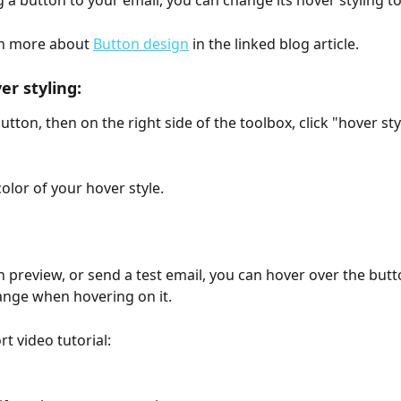
a button to your email, you can change its hover styling to
n more about 
Button design
 in the linked blog article.
er styling:
button, then on the right side of the toolbox, click "hover sty
olor of your hover style.
 preview, or send a test email, you can hover over the butt
hange when hovering on it.
rt video tutorial: