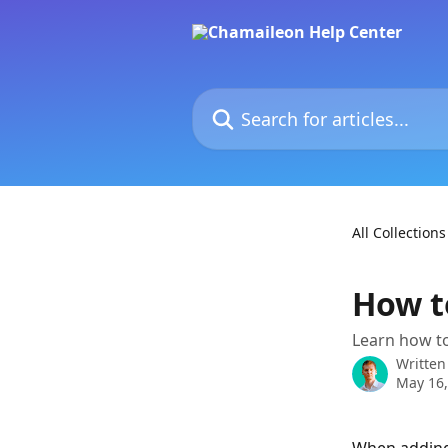
Skip to main content
Search for articles...
All Collections
How t
Learn how to
Written
May 16,