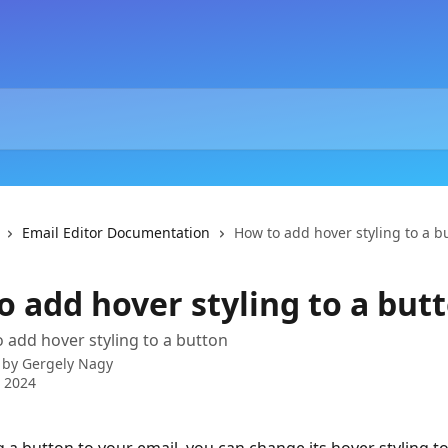
Email Editor Documentation
How to add hover styling to a b
o add hover styling to a but
 add hover styling to a button
 by
Gergely Nagy
 2024