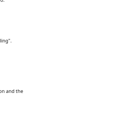
o.
ling".
on and the 