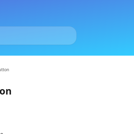
utton
ton