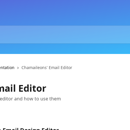
ntation
Chamaileons' Email Editor
ail Editor
 editor and how to use them