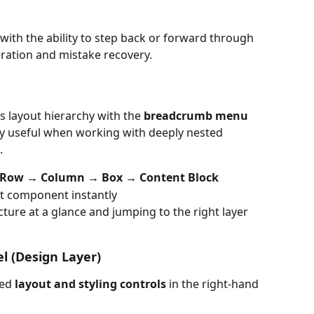
with the ability to step back or forward through 
ration and mistake recovery.
 layout hierarchy with the 
breadcrumb menu
lly useful when working with deeply nested 
.
 Row → Column → Box → Content Block
hat component instantly
ture at a glance and jumping to the right layer 
el (Design Layer)
ed 
layout and styling controls
 in the right-hand 