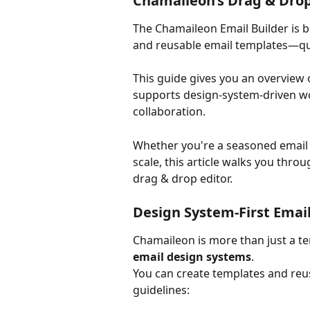
Chamaileon’s Drag & Drop
The Chamaileon Email Builder is bu
and reusable email templates—qui
This guide gives you an overview of
supports design-system-driven wor
collaboration.
Whether you're a seasoned email 
scale, this article walks you thro
drag & drop editor.
Design System-First Emai
Chamaileon is more than just a tem
email design systems
.
You can create templates and reu
guidelines: