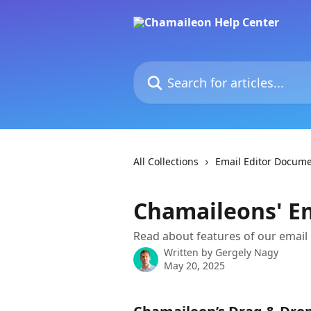
Skip to main content
Search for articles...
All Collections
Email Editor Docume
Chamaileons' Em
Read about features of our email
Written by
Gergely Nagy
May 20, 2025