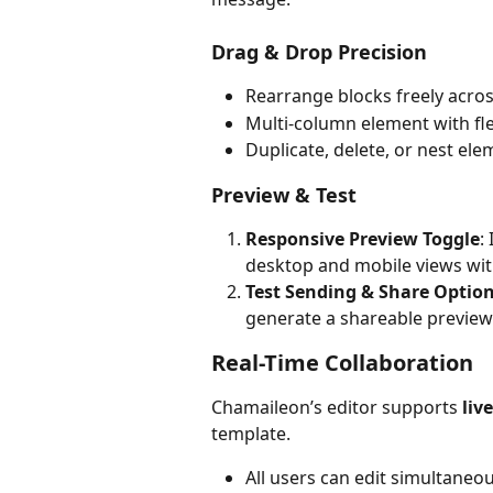
Drag & Drop Precision
Rearrange blocks freely acr
Multi-column element with fl
Duplicate, delete, or nest elem
Preview & Test
Responsive Preview Toggle
:
desktop and mobile views wit
Test Sending & Share Optio
generate a shareable preview
Real-Time Collaboration
Chamaileon’s editor supports 
liv
template.
All users can edit simultaneou