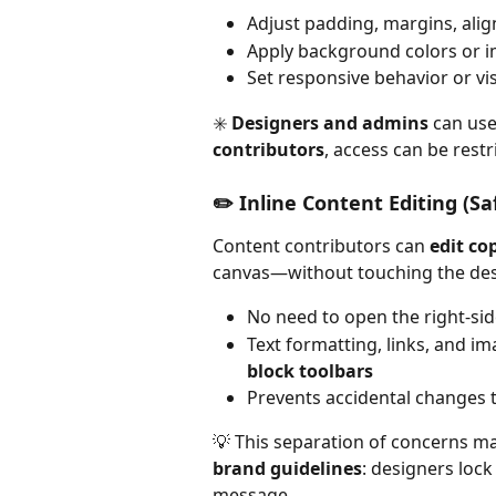
Adjust padding, margins, ali
Apply background colors or
Set responsive behavior or vis
✳️ 
Designers and admins
 can use
contributors
, access can be restr
✏️ Inline Content Editing (Sa
Content contributors can 
edit co
canvas—without touching the des
No need to open the right-sid
Text formatting, links, and i
block toolbars
Prevents accidental changes t
💡 This separation of concerns m
brand guidelines
: designers lock
message.