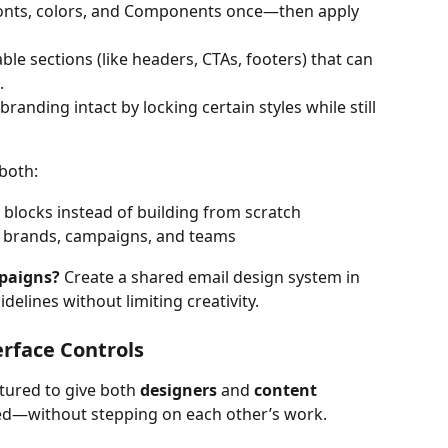
fonts, colors, and Components once—then apply 
able sections (like headers, CTAs, footers) that can 
.
branding intact by locking certain styles while still 
both:
 blocks instead of building from scratch
s brands, campaigns, and teams
paigns?
 Create a shared email design system in 
elines without limiting creativity.
erface Controls
tured to give both 
designers
 and 
content 
eed—without stepping on each other’s work.