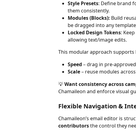
Style Presets
: Define brand 
them consistently.
Modules (Blocks):
 Build reus
be dragged into any template
Locked Design Tokens
: Keep 
allowing text/image edits.
This modular approach supports 
Speed
 – drag in pre-approved
Scale
 – reuse modules acros
💡 
Want consistency across cam
Chamaileon and enforce visual guid
Flexible Navigation & Int
Chamaileon’s email editor is struc
contributors
 the control they n