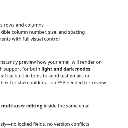
oss rows and columns
exible column number, size, and spacing
ents with full visual control
 Instantly preview how your email will render on 
h support for both 
light and dark modes
.
ns
: Use built-in tools to send test emails or 
 link for stakeholders—no ESP needed for review.
e multi-user editing
 inside the same email 
sly—no locked fields, no version conflicts