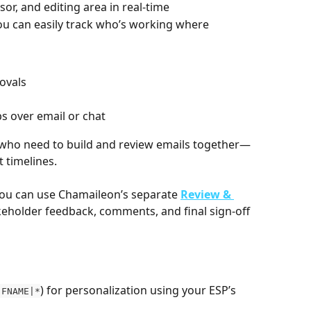
or, and editing area in real-time
ou can easily track who’s working where
ovals
s over email or chat
s who need to build and review emails together—
t timelines.
you can use Chamaileon’s separate 
Review & 
akeholder feedback, comments, and final sign-off 
) for personalization using your ESP’s 
|FNAME|*