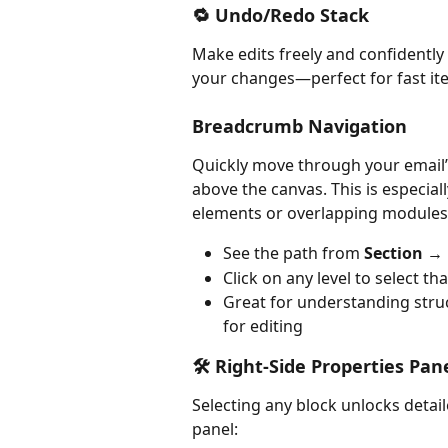
🔁 Undo/Redo Stack
Make edits freely and confidently 
your changes—perfect for fast ite
Breadcrumb Navigation
Quickly move through your email’s
above the canvas. This is especia
elements or overlapping modules
See the path from 
Section →
Click on any level to select t
Great for understanding struc
for editing
🛠️ Right-Side Properties Pan
Selecting any block unlocks detail
panel: