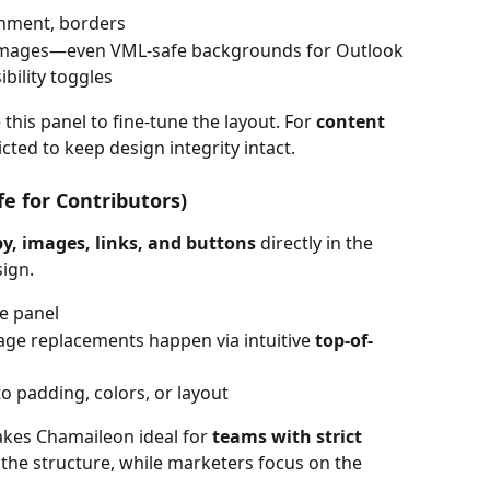
gnment, borders
 images—even VML-safe backgrounds for Outlook
ibility toggles
 this panel to fine-tune the layout. For 
content 
icted to keep design integrity intact.
fe for Contributors)
py, images, links, and buttons
 directly in the 
ign.
e panel
mage replacements happen via intuitive 
top-of-
o padding, colors, or layout
akes Chamaileon ideal for 
teams with strict 
 the structure, while marketers focus on the 