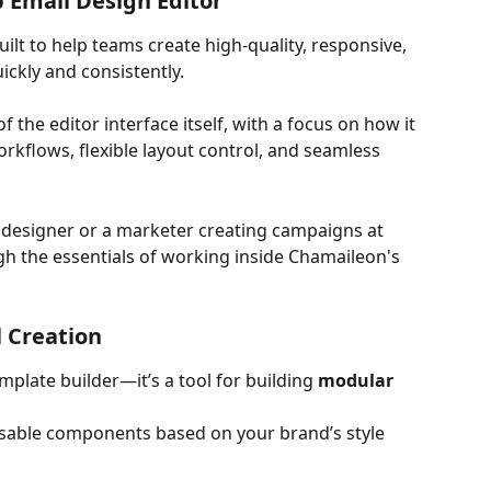
 Email Design Editor
ilt to help teams create high-quality, responsive, 
ckly and consistently. 
 the editor interface itself, with a focus on how it 
kflows, flexible layout control, and seamless 
designer or a marketer creating campaigns at 
ugh the essentials of working inside Chamaileon's 
l Creation
plate builder—it’s a tool for building 
modular 
sable components based on your brand’s style 