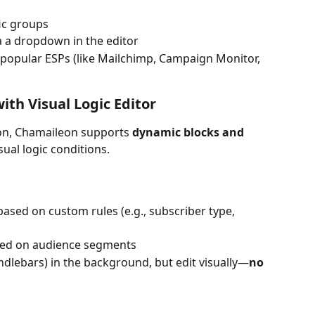
ic groups
a a dropdown in the editor
 popular ESPs (like Mailchimp, Campaign Monitor, 
th Visual Logic Editor
on, Chamaileon supports 
dynamic blocks and 
al logic conditions.
ased on custom rules (e.g., subscriber type, 
sed on audience segments
dlebars) in the background, but edit visually—
no 