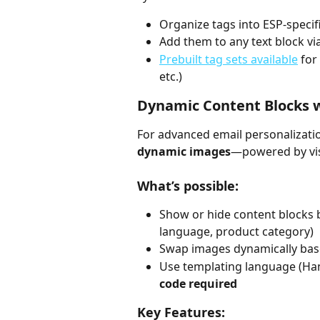
Organize tags into ESP-specif
Add them to any text block vi
Prebuilt tag sets available
 for
etc.)
Dynamic Content Blocks wi
For advanced email personalizati
dynamic images
—powered by visu
What’s possible:
Show or hide content blocks b
language, product category)
Swap images dynamically ba
Use templating language (Han
code required
Key Features: