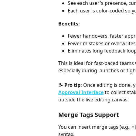
See each user's presence, curs
Each user is color-coded so y
Benefits:
Fewer handovers, faster appr
Fewer mistakes or overwrites
Eliminates long feedback loop
This is ideal for fast-paced team
especially during launches or tigh
📝 
Pro tip:
 Once editing is done, 
Approval Interface
 to collect st
outside the live editing canvas.
Merge Tags Support
You can insert merge tags (e.g., 
*
syntax.