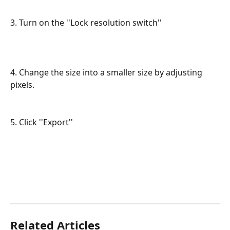
3. Turn on the ''Lock resolution switch''
4. Change the size into a smaller size by adjusting 
pixels.
5. Click ''Export''
Related Articles