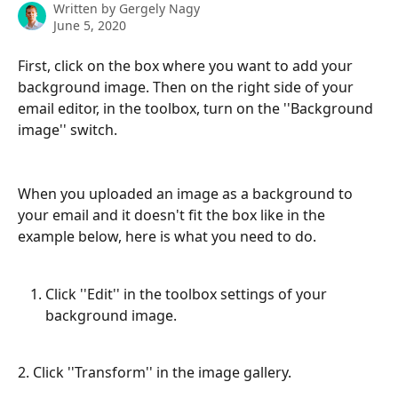
Written by
Gergely Nagy
June 5, 2020
First, click on the box where you want to add your 
background image. Then on the right side of your 
email editor, in the toolbox, turn on the ''Background 
image'' switch.
When you uploaded an image as a background to 
your email and it doesn't fit the box like in the 
example below, here is what you need to do.
Click ''Edit'' in the toolbox settings of your 
background image.
2. Click ''Transform'' in the image gallery.