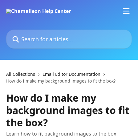
Skip to main content
Search for articles...
All Collections
Email Editor Documentation
How do I make my background images to fit the box?
How do I make my
background images to fit
the box?
Learn how to fit background images to the box