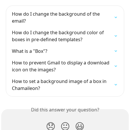
How do I change the background of the 
email?
How do I change the background color of 
boxes in pre-defined templates?
What is a "Box"?
How to prevent Gmail to display a download 
icon on the images?
How to set a background image of a box in 
Chamaileon?
Did this answer your question?
😞
😐
😃