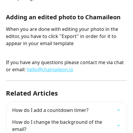
Adding an edited photo to Chamaileon
When you are done with editing your photo in the 
editor, you have to click ''Export'' in order for it to 
appear in your email template
If you have any questions please contact me via chat 
or email: 
hello@chamaileon.io
Related Articles
How do I add a countdown timer?
How do I change the background of the 
email?