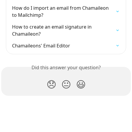
How do I import an email from Chamaileon 
to Mailchimp?
How to create an email signature in 
Chamaileon?
Chamaileons' Email Editor
Did this answer your question?
😞
😐
😃