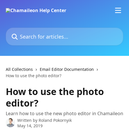
Skip to main content
Search for articles...
All Collections
Email Editor Documentation
How to use the photo editor?
How to use the photo
editor?
Learn how to use the new photo editor in Chamaileon
Written by
Roland Pokornyik
May 14, 2019