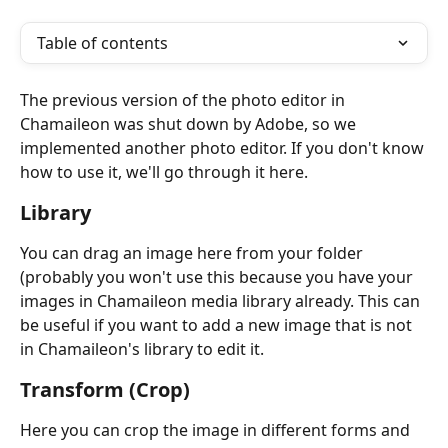
Table of contents
The previous version of the photo editor in 
Chamaileon was shut down by Adobe, so we 
implemented another photo editor. If you don't know 
how to use it, we'll go through it here.
Library
You can drag an image here from your folder 
(probably you won't use this because you have your 
images in Chamaileon media library already. This can 
be useful if you want to add a new image that is not 
in Chamaileon's library to edit it.
Transform (Crop)
Here you can crop the image in different forms and 