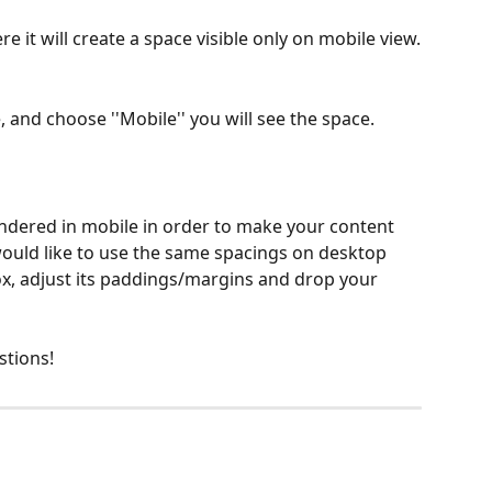
ere it will create a space visible only on mobile view.
 and choose ''Mobile'' you will see the space.
endered in mobile in order to make your content 
would like to use the same spacings on desktop 
x, adjust its paddings/margins and drop your 
stions!