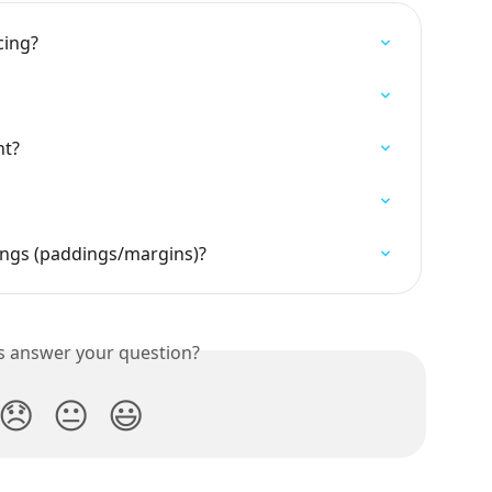
cing?
nt?
ings (paddings/margins)?
is answer your question?
😞
😐
😃