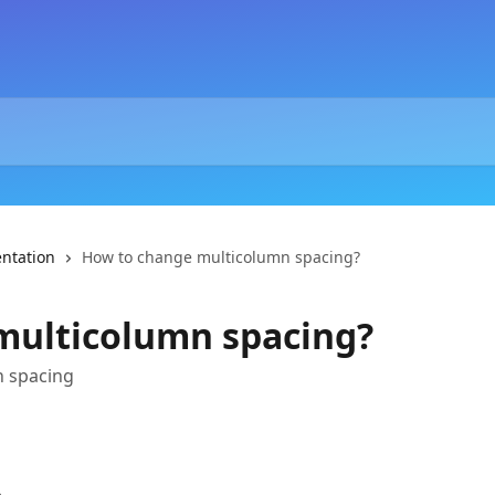
ntation
How to change multicolumn spacing?
multicolumn spacing?
n spacing