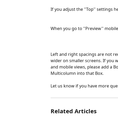
If you adjust the ''Top'' settings h
When you go to ''Preview'' mobile,
Left and right spacings are not r
wider on smaller screens. If you 
and mobile views, please add a Bo
Multicolumn into that Box.
Let us know if you have more que
Related Articles