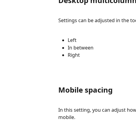
Desktop multicolumn
Settings can be adjusted in the too
Left
In between
Right
Mobile spacing
In this setting, you can adjust h
mobile.