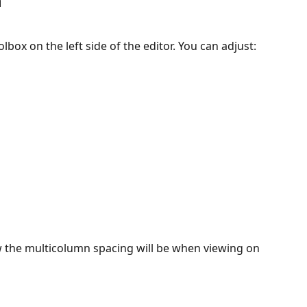
 
lbox on the left side of the editor. You can adjust:
ow the multicolumn spacing will be when viewing on 