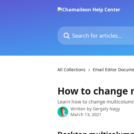
Skip to main content
Search for articles...
All Collections
Email Editor Docume
How to change 
Learn how to change multicolum
Written by
Gergely Nagy
March 13, 2021