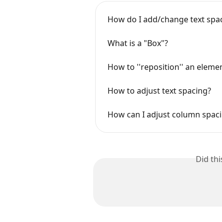
How do I add/change text spa
What is a "Box"?
How to ''reposition'' an eleme
How to adjust text spacing?
How can I adjust column spac
Did th