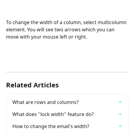
To change the width of a column, select multicolumn 
element. You will see two arrows which you can 
move with your mouse left or right.
Related Articles
What are rows and columns?
What does ''lock width'' feature do?
How to change the email's width?