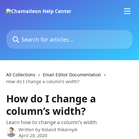
Skip to main content
Search for articles...
All Collections
Email Editor Documentation
How do I change a column’s width?
How do I change a
column’s width?
Learn how to change a column’s width
Written by
Roland Pokornyik
April 20, 2020