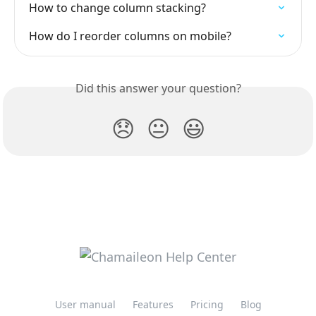
How to change column stacking?
How do I reorder columns on mobile?
Did this answer your question?
😞
😐
😃
User manual
Features
Pricing
Blog