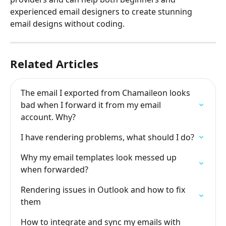
experienced email designers to create stunning 
email designs without coding. 
Related Articles
The email I exported from Chamaileon looks 
bad when I forward it from my email 
account. Why?
I have rendering problems, what should I do?
Why my email templates look messed up 
when forwarded?
Rendering issues in Outlook and how to fix 
them
How to integrate and sync my emails with 