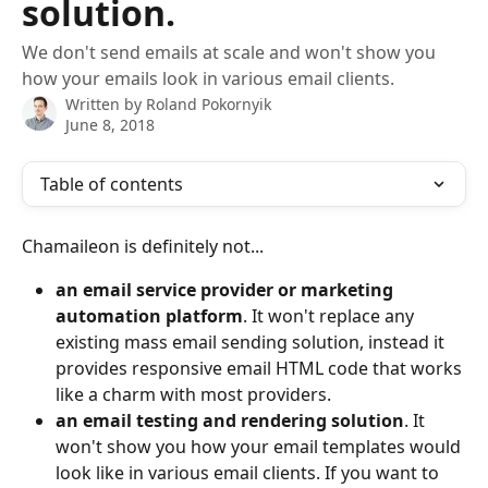
solution.
We don't send emails at scale and won't show you
how your emails look in various email clients.
Written by
Roland Pokornyik
June 8, 2018
Table of contents
Chamaileon is definitely not...
an email service provider or marketing 
automation platform
. It won't replace any 
existing mass email sending solution, instead it 
provides responsive email HTML code that works 
like a charm with most providers. 
an email testing and rendering solution
. It 
won't show you how your email templates would 
look like in various email clients. If you want to 