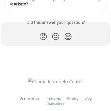
Marketo?
Did this answer your question?
😞
😐
😃
User manual
Features
Pricing
Blog
Chamaileon