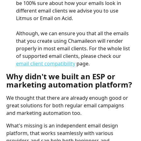
be 100% sure about how your emails look in 
different email clients we advise you to use 
Litmus or Email on Acid. 
Although, we can ensure you that all the emails 
that you create using Chamaileon will render 
properly in most email clients. For the whole list 
of supported email clients, please check our 
email client compatibility
 page. 
Why didn't we built an ESP or 
marketing automation platform? 
We thought that there are already enough good or 
great solutions for both regular email campaigns 
and marketing automation too. 
What's missing is an independent email design 
platform, that works seamlessly with various 
providers and can help both beginners and 