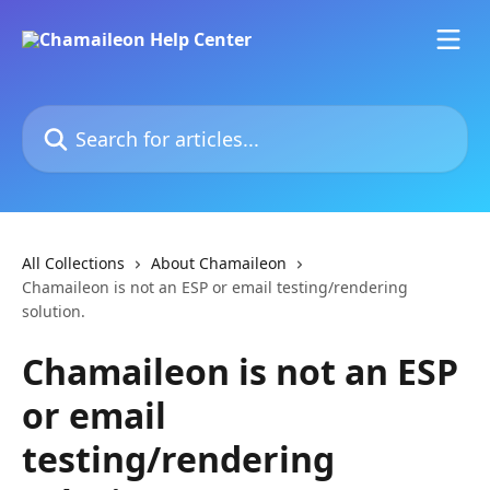
Skip to main content
Search for articles...
All Collections
About Chamaileon
Chamaileon is not an ESP or email testing/rendering
solution.
Chamaileon is not an ESP
or email
testing/rendering